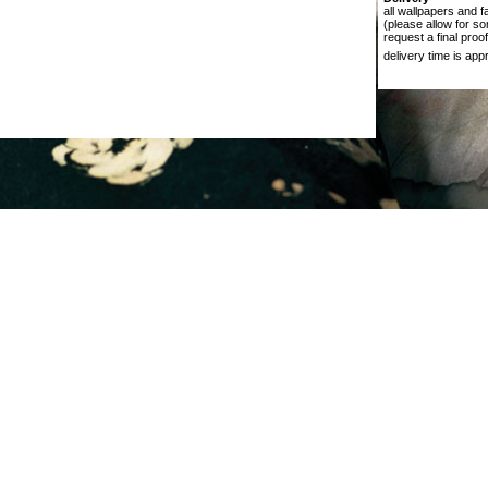
all wallpapers and f
(please allow for s
request a final proof
delivery time is ap