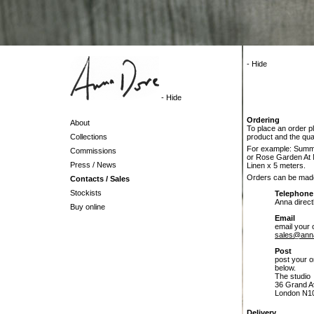
- Hide
- Hide
Ordering
About
To place an order p
Collections
product and the quan
For example: Summe
Commissions
or Rose Garden At 
Press / News
Linen x 5 meters.
Orders can be mad
Contacts / Sales
Stockists
Telephone
Anna direc
Buy online
Email
email your 
sales@ann
Post
post your o
below.
The studio
36 Grand A
London N1
Delivery